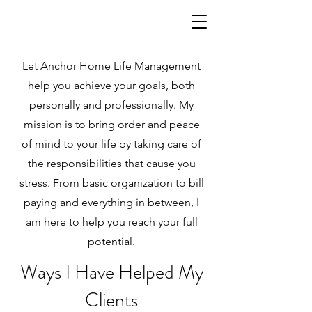
Let Anchor Home Life Management
help you achieve your goals, both
personally and professionally. My
mission is to bring order and peace
of mind to your life by taking care of
the responsibilities that cause you
stress. From basic organization to bill
paying and everything in between, I
am here to help you reach your full
potential.
Ways I Have Helped My
Clients