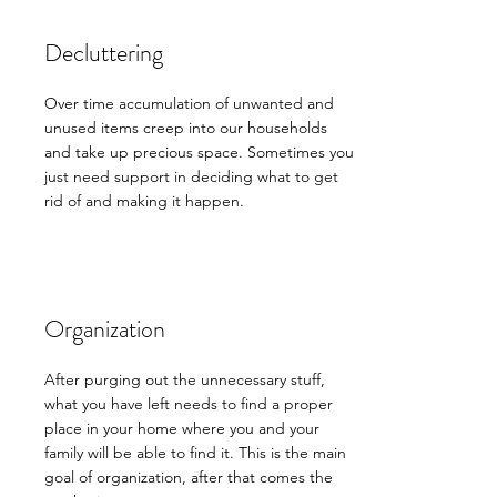
Decluttering
Over time accumulation of unwanted and
unused items creep into our households
and take up precious space. Sometimes you
just need support in deciding what to get
rid of and making it happen.
Organization
After purging out the unnecessary stuff,
what you have left needs to find a proper
place in your home where you and your
family will be able to find it. This is the main
goal of organization, after that comes the