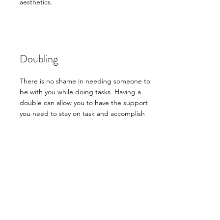
aesthetics.
Doubling
There is no shame in needing someone to
be with you while doing tasks. Having a
double can allow you to have the support
you need to stay on task and accomplish
what you set out to get done. If that means
just having me be there to not be alone in
your task, working with you on the task, or
dividing and conquering, you are able to
have your own personal assistant to help you
accomplish those daily goals.